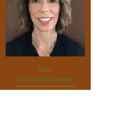
Pastor
Karen McKeever
karen@mennocom.org