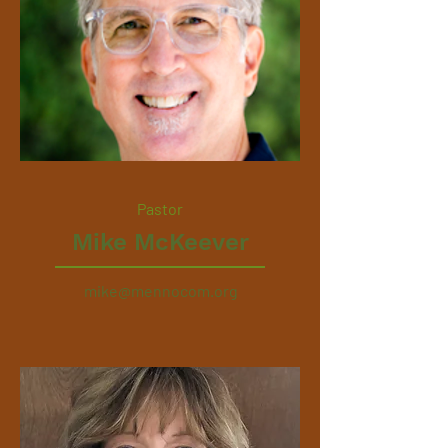
Pastor
Mike McKeever
mike@mennocom.org