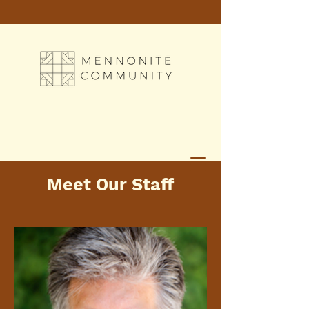
Meet Our Staff