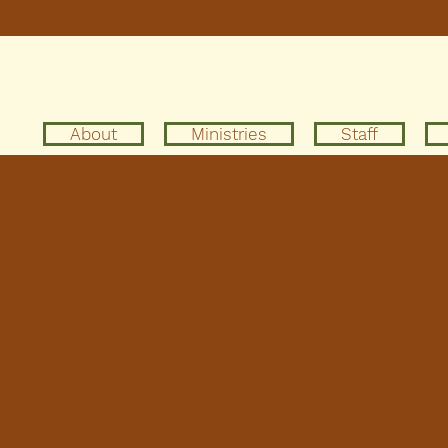
About
Ministries
Staff
acy Policy
sclaimer