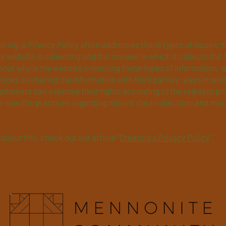
clude in the Privacy Policy
king, a Privacy Policy often addresses these types of issues: t
e website is collecting and the manner in which it collects the 
out why is the website collecting these types of information; 
tices on sharing the information with third parties; ways in whi
ustomers can exercise their rights according to the relevant pr
he specific practices regarding minors’ data collection; and mu
about this, check out our article “
Creating a Privacy Policy
”.