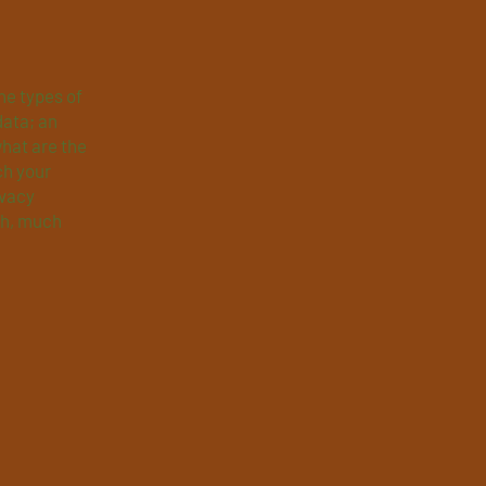
he types of
data; an
what are the
ch your
ivacy
ch, much