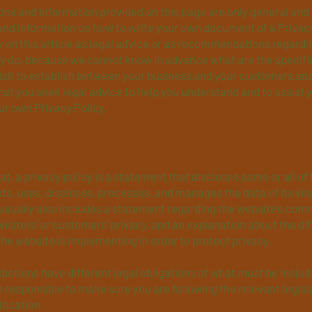
ns and information provided on this page are only general and 
and information on how to write your own document of a Privacy
y on this article as legal advice or as recommendations regard
ly do, because we cannot know in advance what are the specifi
wish to establish between your business and your customers and
t you seek legal advice to help you understand and to assist y
ur own Privacy Policy.
licy - the basics
at, a privacy policy is a statement that discloses some or all of
ts, uses, discloses, processes, and manages the data of its vis
 usually also includes a statement regarding the website’s com
 visitors’ or customers’ privacy, and an explanation about the di
e website is implementing in order to protect privacy.
sdictions have different legal obligations of what must be includ
e responsible to make sure you are following the relevant legisl
 location.