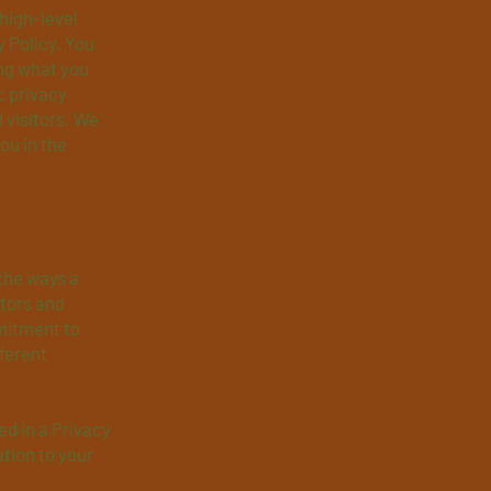
high-level
 Policy. You
ing what you
c privacy
 visitors. We
ou in the
 the ways a
itors and
mitment to
fferent
ed in a Privacy
ation to your