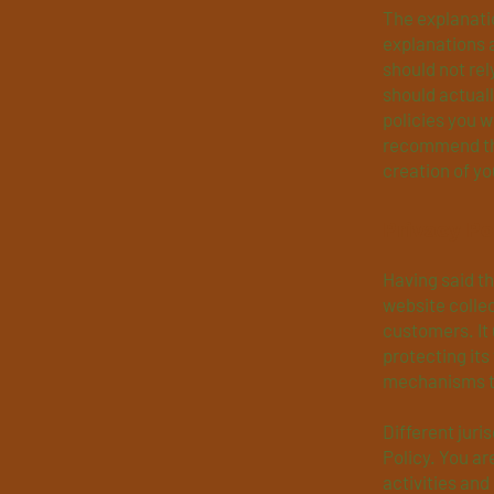
The explanatio
explanations 
should not rel
should actual
policies you 
recommend tha
creation of yo
Privacy Po
Having said th
website collec
customers. It
protecting its
mechanisms th
Different juri
Policy. You ar
activities and