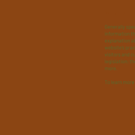
What to in
Generally spea
information th
explanation ab
website’s prac
visitors and c
legislation; t
more.
To learn more 