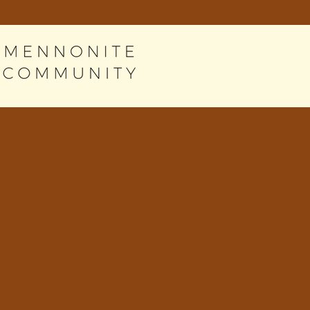
Priv
A legal di