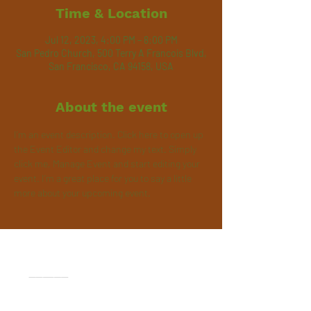
Time & Location
Jul 12, 2023, 4:00 PM – 8:00 PM
San Pedro Church, 500 Terry A Francois Blvd,
San Francisco, CA 94158, USA
About the event
I’m an event description. Click here to open up 
the Event Editor and change my text. Simply 
click me, Manage Event and start editing your 
event. I’m a great place for you to say a little 
more about your upcoming event.