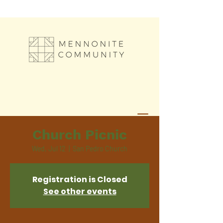
Church Picnic
Wed, Jul 12
  |  
San Pedro Church
Registration is Closed
See other events