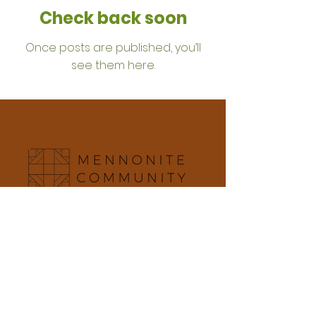
Check back soon
Once posts are published, you’ll
see them here.
5015 E. Olive Ave Fresno, CA 93727 | Mailing
Address: PO Box 6120 Fresno, CA 93703
office@mennocom.org
|
559.251.5703
Office Hours: Mon - Thurs: 9am-2pm
Member of the Pacific Southwest Mennonite
Conference and Mennonite Church USA
Terms & Conditions
Privacy Policy
Accessibility Statement
©2025 by Mennonite Community